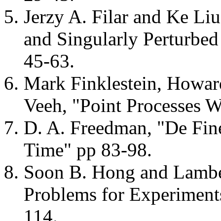
Jerzy A. Filar and Ke Li
and Singularly Perturbe
45-63.
Mark Finklestein, Howard
Veeh, "Point Processes 
D. A. Freedman, "De Fine
Time" pp 83-98.
Soon B. Hong and Lamb
Problems for Experiment
114.