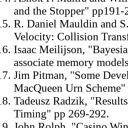
and the Stopper" pp191-
R. Daniel Mauldin and S.
Velocity: Collision Tran
Isaac Meilijson, "Bayesia
associate memory models
Jim Pitman, "Some Devel
MacQueen Urn Scheme" 
Tadeusz Radzik, "Result
Timing" pp 269-292.
John Rolph, "Casino Win