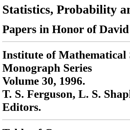
Statistics, Probability
Papers in Honor of David
Institute of Mathematical S
Monograph Series
Volume 30, 1996.
T. S. Ferguson, L. S. Sha
Editors.