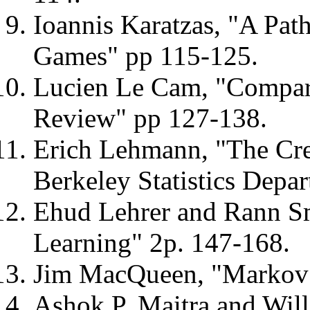
Ioannis Karatzas, "A Pa
Games" pp 115-125.
Lucien Le Cam, "Compari
Review" pp 127-138.
Erich Lehmann, "The Crea
Berkeley Statistics Depa
Ehud Lehrer and Rann S
Learning" 2p. 147-168.
Jim MacQueen, "Markov 
Ashok P. Maitra and Wil