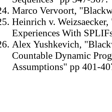
Marco Vervoort, "Blackw
Heinrich v. Weizsaecker,
Experiences With SPLIFs
Alex Yushkevich, "Blackw
Countable Dynamic Prog
Assumptions" pp 401-40