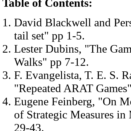
Table of Contents:
David Blackwell and Per
tail set" pp 1-5.
Lester Dubins, "The Gamb
Walks" pp 7-12.
F. Evangelista, T. E. S. 
"Repeated ARAT Games"
Eugene Feinberg, "On Me
of Strategic Measures in
29-43.