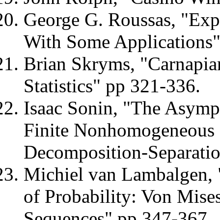
George G. Roussas, "Expo
With Some Applications"
Brian Skryms, "Carnapia
Statistics" pp 321-336.
Isaac Sonin, "The Asympt
Finite Nonhomogeneous
Decomposition-Separati
Michiel van Lambalgen,
of Probability: Von Mise
Sequences" pp 347-367.