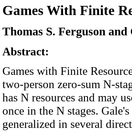
Games With Finite R
Thomas S. Ferguson and C
Abstract:
Games with Finite Resource
two-person zero-sum N-stag
has N resources and may us
once in the N stages. Gale'
generalized in several direct