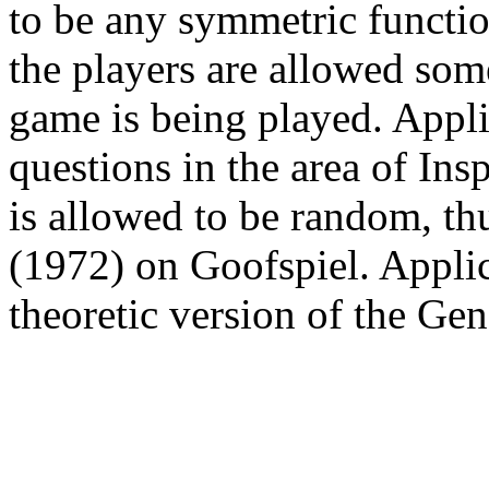
to be any symmetric functio
the players are allowed som
game is being played. Appli
questions in the area of Ins
is allowed to be random, thu
(1972) on Goofspiel. Applic
theoretic version of the Ge