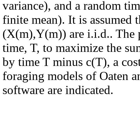
variance), and a random tim
finite mean). It is assumed 
(X(m),Y(m)) are i.i.d.. The
time, T, to maximize the sum
by time T minus c(T), a cost
foraging models of Oaten a
software are indicated.