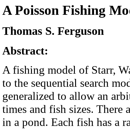
A Poisson Fishing Mo
Thomas S. Ferguson
Abstract:
A fishing model of Starr, W
to the sequential search mod
generalized to allow an arbit
times and fish sizes. There
in a pond. Each fish has a r